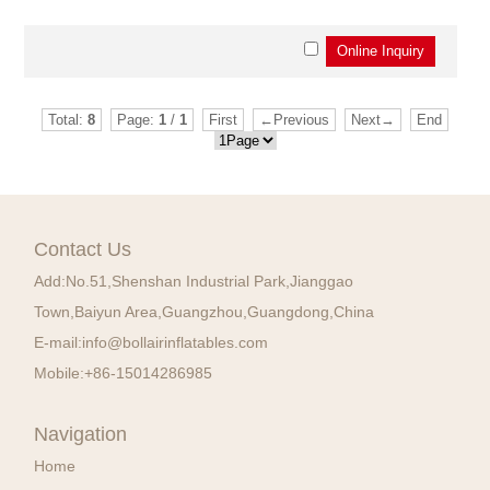
Total:
8
Page:
1
/
1
First
←Previous
Next→
End
Contact Us
Add:
No.51,Shenshan Industrial Park,Jianggao
Town,Baiyun Area,Guangzhou,Guangdong,China
E-mail:
info@bollairinflatables.com
Mobile:
+86-15014286985
Navigation
Home