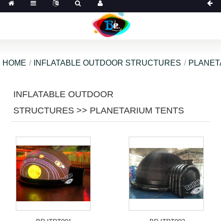
HOME
INFLATABLE OUTDOOR STRUCTURES
PLANET
INFLATABLE OUTDOOR
STRUCTURES >> PLANETARIUM TENTS