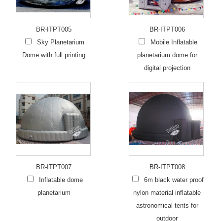
BR-ITPT005
BR-ITPT006
Sky Planetarium
Mobile Inflatable
Dome with full printing
planetarium dome for
digital projection
BR-ITPT007
BR-ITPT008
Inflatable dome
6m black water proof
planetarium
nylon material inflatable
astronomical tents for
outdoor