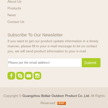
About Us
Products
News
Contact Us
Subscribe To Our Newsletter
If you want to get our product update information in a timely
manner, please fill in your e-mail message to let us contact
you, we will send product information to your e-mail.
Copyright ©
Guangzhou Bollair Outdoor Product Co.,Ltd.
All Rights
Reserved