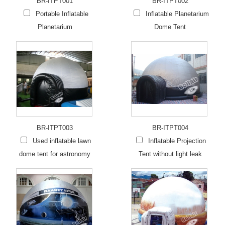
BR-ITPT001
BR-ITPT002
Portable Inflatable
Inflatable Planetarium
Planetarium
Dome Tent
BR-ITPT003
BR-ITPT004
Used inflatable lawn
Inflatable Projection
dome tent for astronomy
Tent without light leak