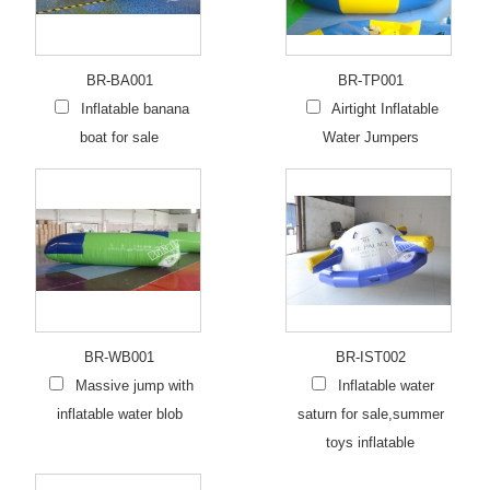
BR-BA001
BR-TP001
Inflatable banana
Airtight Inflatable
boat for sale
Water Jumpers
BR-WB001
BR-IST002
Massive jump with
Inflatable water
inflatable water blob
saturn for sale,summer
toys inflatable