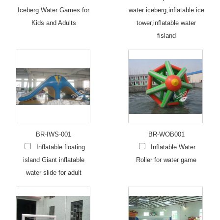
Iceberg Water Games for
water iceberg,inflatable ice
Kids and Adults
tower,inflatable water
fisland
BR-IWS-001
BR-WOB001
Inflatable floating
Inflatable Water
island Giant inflatable
Roller for water game
water slide for adult