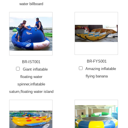
water billboard
BR-FYS001
BR-IST001
Amazing inflatable
Giant inflatable
flying banana
floating water
spinner,inflatable
saturn,floating water island