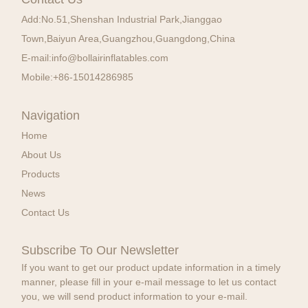
Add:
No.51,Shenshan Industrial Park,Jianggao
Town,Baiyun Area,Guangzhou,Guangdong,China
E-mail:
info@bollairinflatables.com
Mobile:
+86-15014286985
Navigation
Home
About Us
Products
News
Contact Us
Subscribe To Our Newsletter
If you want to get our product update information in a timely
manner, please fill in your e-mail message to let us contact
you, we will send product information to your e-mail.