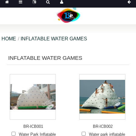
HOME
INFLATABLE WATER GAMES
INFLATABLE WATER GAMES
BR-ICB001
BR-ICB002
Water Park Inflatable
Water park inflatable