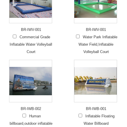
BR-IWV-001
BR-IWV-001
Commercial Grade
Water Park Inflatable
Inflatable Water Volleyball
Water Field,Inflatable
Court
Volleyball Court
BR-IWB-002
BR-IWB-001
Human
Inflatable Floating
billboard,outdoor inflatable
Water Billboard