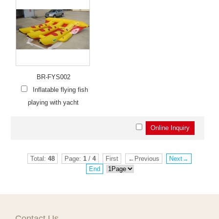
BR-FYS002
Inflatable flying fish
playing with yacht
Total:
48
Page:
1
/
4
First
←Previous
Next→
End
Contact Us