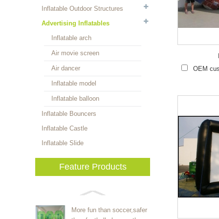
Inflatable Outdoor Structures
Advertising Inflatables
Inflatable arch
Air movie screen
Air dancer
OEM cust
Inflatable model
Inflatable balloon
Inflatable Bouncers
Inflatable Castle
Inflatable Slide
Feature Products
More fun than soccer,safer