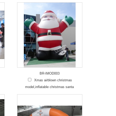
BR-IMOD003
c
Xmas airblown christmas
model,inflatable christmas santa