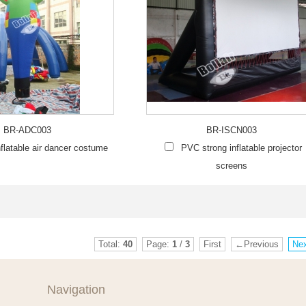
BR-ADC003
BR-ISCN003
flatable air dancer costume
PVC strong inflatable projector
screens
Total:
40
Page:
1
/
3
First
←Previous
Ne
Navigation