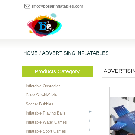
info@bollairinflatables.com
HOME
ADVERTISING INFLATABLES
ADVERTISI
Products Category
Inflatable Obstacles
Giant Slip-N-Slide
Soccer Bubbles
Inflatable Playing Balls
Inflatable Water Games
Inflatable Sport Games