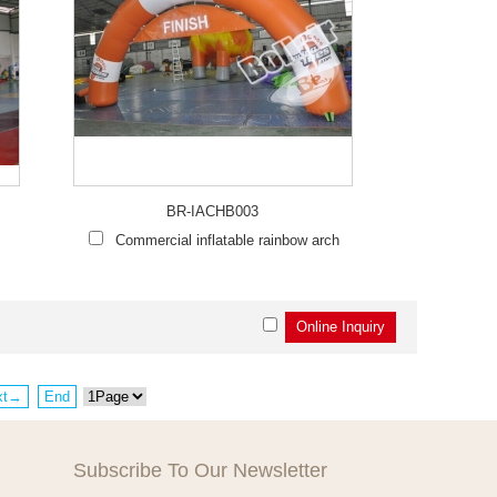
BR-IACHB003
Commercial inflatable rainbow arch
xt→
End
Subscribe To Our Newsletter