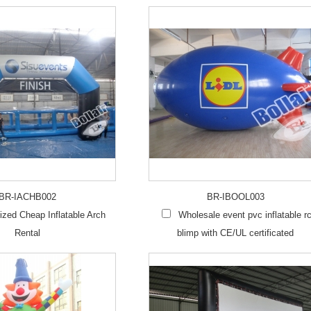
BR-IACHB002
BR-IBOOL003
zed Cheap Inflatable Arch
Wholesale event pvc inflatable r
Rental
blimp with CE/UL certificated