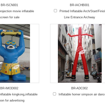
BR-ISCN001
BR-IACHB001
rojection movie inflatable
Printed Inflatable Arch/Start/Finis
screen for sale
Line Entrance Archway
BR-IMOD002
BR-ADC002
flatable kingkong,inflatable
Inflatable homer simpson air danc
oon for advertising