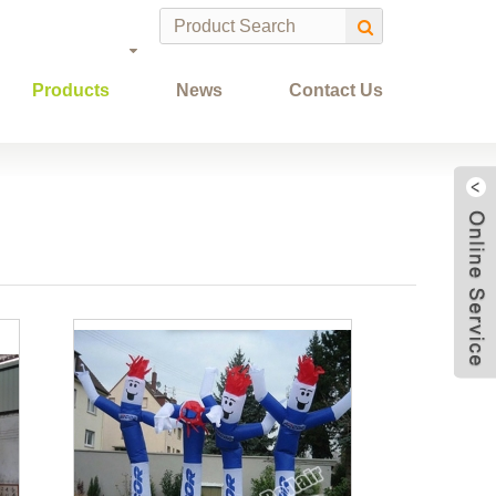
Products
News
Contact Us