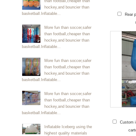
than football,cheaper than
hockey,and bouncier than
basketball.Inflatable...
Rear p
More fun than soccer,safer
than football,cheaper than
hockey,and bouncier than
basketball.Inflatable...
More fun than soccer,safer
than football,cheaper than
hockey,and bouncier than
basketball.Inflatable...
More fun than soccer,safer
than football,cheaper than
hockey,and bouncier than
basketball.Inflatable...
Custom in
Inflatable Iceberg using the
cart
highest quality materials