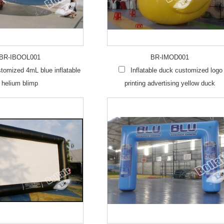
BR-IBOOL001
BR-IMOD001
omized 4mL blue inflatable
Inflatable duck customized logo
helium blimp
printing advertising yellow duck