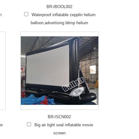
BR-IBOOL002
h
Waterproof inflatable zepplin helium
balloon,advertising blimp helium
BR-ISCN002
er
Big air tight seal inflatable movie
screen