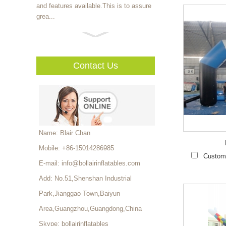
and features available.This is to assure
grea...
The inflatable pool can be
customized to family pool
series and adult swimming pool series.
Contact Us
As a pro...
For kids,it is really difficult
to learn the importance of
teamwork from
textbook.However,water roll...
Name: Blair Chan
Mobile: +86-15014286985
More fun than soccer,safer
Customi
than football,cheaper than
E-mail:
info@bollairinflatables.com
hockey,and bouncier than
Add: No.51,Shenshan Industrial
basketball.Inflatable...
Park,Jianggao Town,Baiyun
More fun than soccer,safer
Area,Guangzhou,Guangdong,China
than football,cheaper than
Skype:
bollairinflatables
hockey,and bouncier than