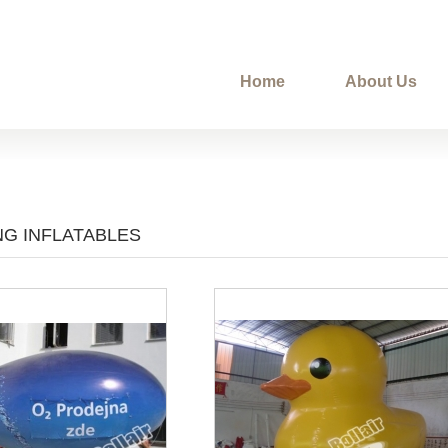
Home
About Us
NG INFLATABLES