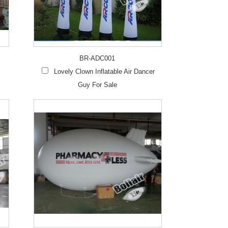
Live
BR-ADC001
Lovely Clown Inflatable Air Dancer
Guy For Sale